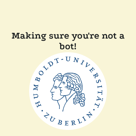
Making sure you're not a
bot!