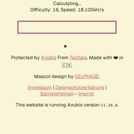
Calculating...
Difficulty: 16,
Speed: 18.100kH/s
Protected by
Anubis
From
Techaro
. Made with ❤️ in
🇨🇦.
Mascot design by
CELPHASE
.
Impressum
|
Datenschutzerklärung
|
Barrierefreiheit
--
Imprint
This website is running Anubis version
.
v1.26.0