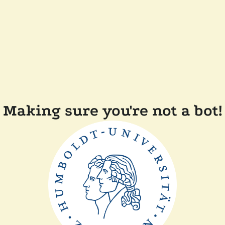
Making sure you're not a bot!