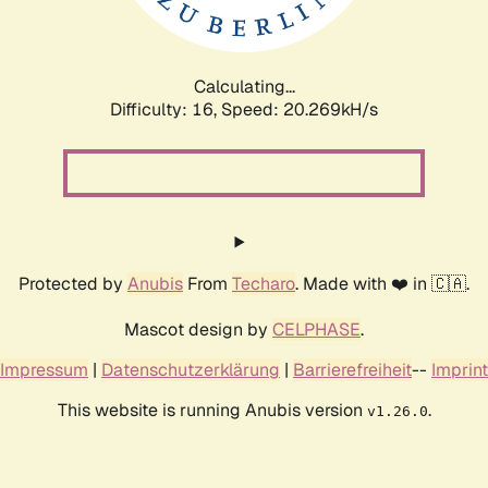
Calculating...
Difficulty: 16,
Speed: 20.269kH/s
Protected by
Anubis
From
Techaro
. Made with ❤️ in 🇨🇦.
Mascot design by
CELPHASE
.
Impressum
|
Datenschutzerklärung
|
Barrierefreiheit
--
Imprint
This website is running Anubis version
.
v1.26.0