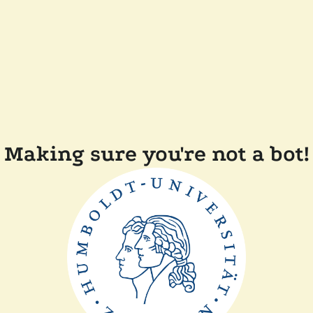
Making sure you're not a bot!