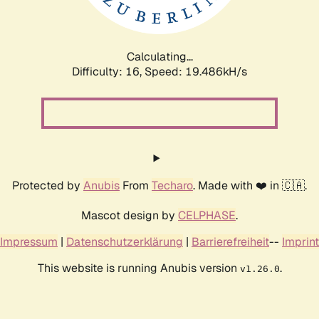
Calculating...
Difficulty: 16,
Speed: 19.486kH/s
Protected by
Anubis
From
Techaro
. Made with ❤️ in 🇨🇦.
Mascot design by
CELPHASE
.
Impressum
|
Datenschutzerklärung
|
Barrierefreiheit
--
Imprint
This website is running Anubis version
.
v1.26.0