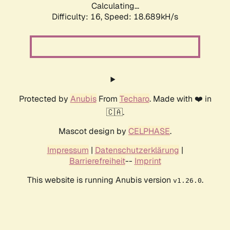
Calculating...
Difficulty: 16,
Speed: 18.689kH/s
Protected by
Anubis
From
Techaro
. Made with ❤️ in
🇨🇦.
Mascot design by
CELPHASE
.
Impressum
|
Datenschutzerklärung
|
Barrierefreiheit
--
Imprint
This website is running Anubis version
.
v1.26.0