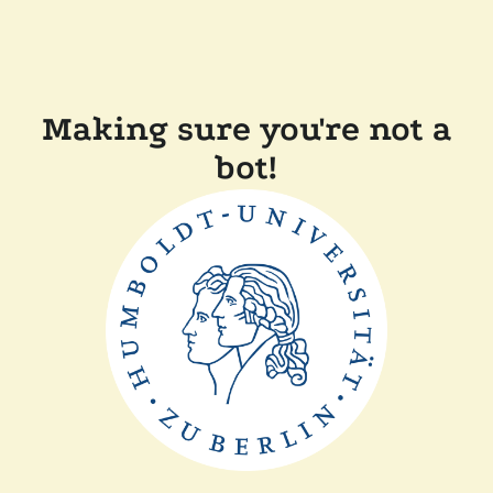
Making sure you're not a
bot!