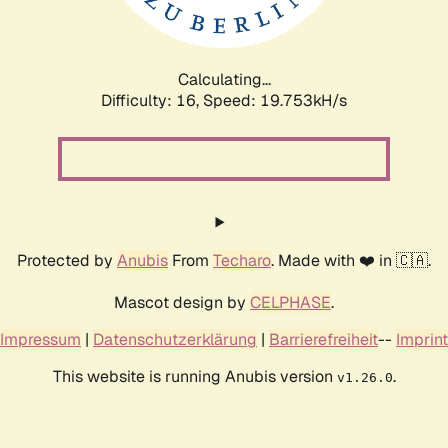
Calculating...
Difficulty: 16,
Speed: 19.753kH/s
Protected by
Anubis
From
Techaro
. Made with ❤️ in 🇨🇦.
Mascot design by
CELPHASE
.
Impressum
|
Datenschutzerklärung
|
Barrierefreiheit
--
Imprint
This website is running Anubis version
.
v1.26.0