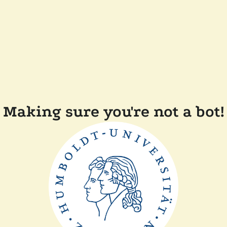
Making sure you're not a bot!