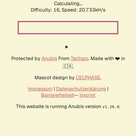
Calculating...
Difficulty: 16,
Speed: 20.733kH/s
Protected by
Anubis
From
Techaro
. Made with ❤️ in
🇨🇦.
Mascot design by
CELPHASE
.
Impressum
|
Datenschutzerklärung
|
Barrierefreiheit
--
Imprint
This website is running Anubis version
.
v1.26.0