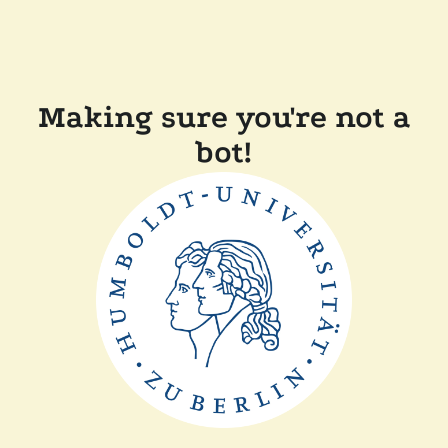
Making sure you're not a
bot!