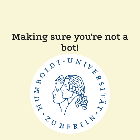
Making sure you're not a
bot!