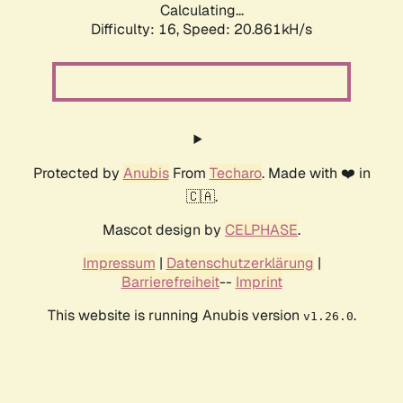
Calculating...
Difficulty: 16,
Speed: 20.861kH/s
Protected by
Anubis
From
Techaro
. Made with ❤️ in
🇨🇦.
Mascot design by
CELPHASE
.
Impressum
|
Datenschutzerklärung
|
Barrierefreiheit
--
Imprint
This website is running Anubis version
.
v1.26.0