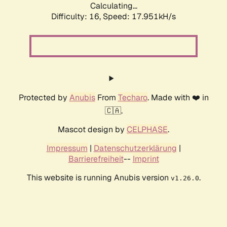
Calculating...
Difficulty: 16,
Speed: 17.951kH/s
Protected by
Anubis
From
Techaro
. Made with ❤️ in
🇨🇦.
Mascot design by
CELPHASE
.
Impressum
|
Datenschutzerklärung
|
Barrierefreiheit
--
Imprint
This website is running Anubis version
.
v1.26.0