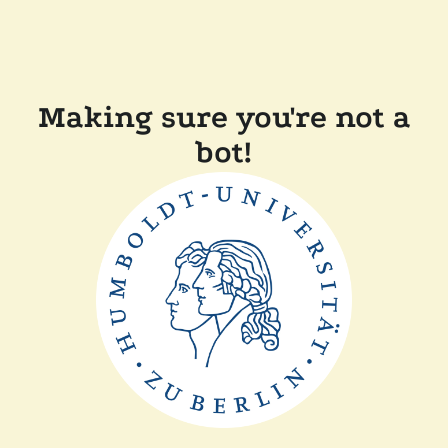
Making sure you're not a
bot!