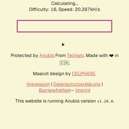
Calculating...
Difficulty: 16,
Speed: 20.397kH/s
Protected by
Anubis
From
Techaro
. Made with ❤️ in
🇨🇦.
Mascot design by
CELPHASE
.
Impressum
|
Datenschutzerklärung
|
Barrierefreiheit
--
Imprint
This website is running Anubis version
.
v1.26.0