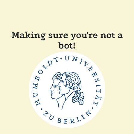
Making sure you're not a
bot!