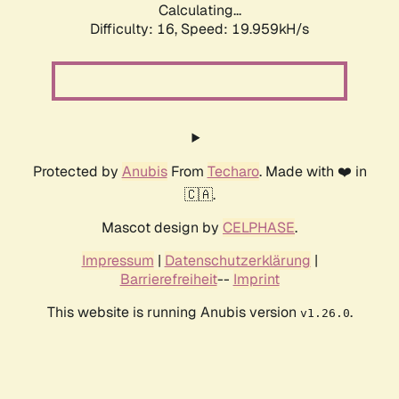
Calculating...
Difficulty: 16,
Speed: 19.959kH/s
Protected by
Anubis
From
Techaro
. Made with ❤️ in
🇨🇦.
Mascot design by
CELPHASE
.
Impressum
|
Datenschutzerklärung
|
Barrierefreiheit
--
Imprint
This website is running Anubis version
.
v1.26.0