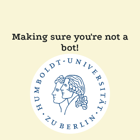
Making sure you're not a
bot!