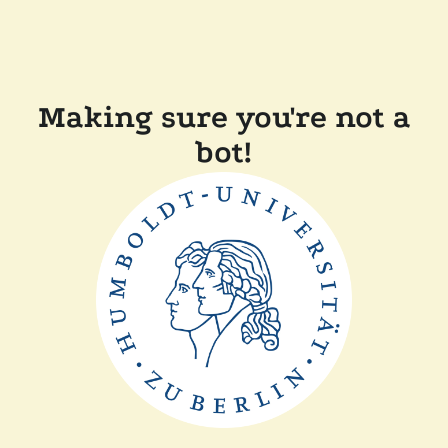
Making sure you're not a
bot!