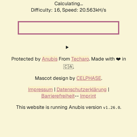
Calculating...
Difficulty: 16,
Speed: 20.563kH/s
Protected by
Anubis
From
Techaro
. Made with ❤️ in
🇨🇦.
Mascot design by
CELPHASE
.
Impressum
|
Datenschutzerklärung
|
Barrierefreiheit
--
Imprint
This website is running Anubis version
.
v1.26.0