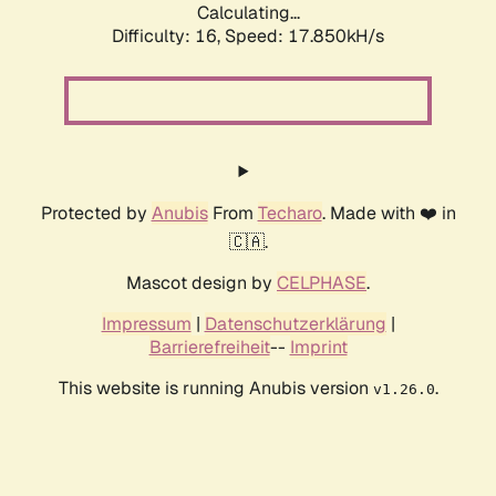
Calculating...
Difficulty: 16,
Speed: 17.850kH/s
Protected by
Anubis
From
Techaro
. Made with ❤️ in
🇨🇦.
Mascot design by
CELPHASE
.
Impressum
|
Datenschutzerklärung
|
Barrierefreiheit
--
Imprint
This website is running Anubis version
.
v1.26.0