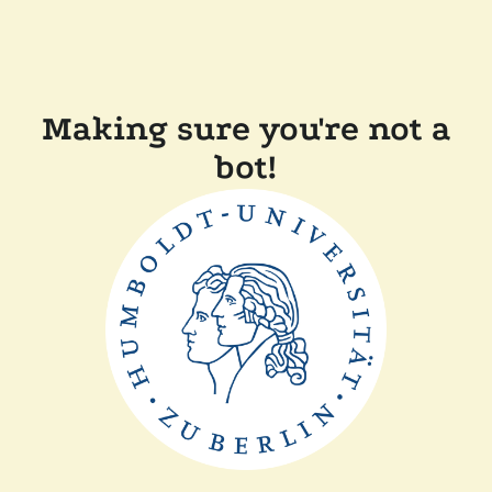
Making sure you're not a
bot!