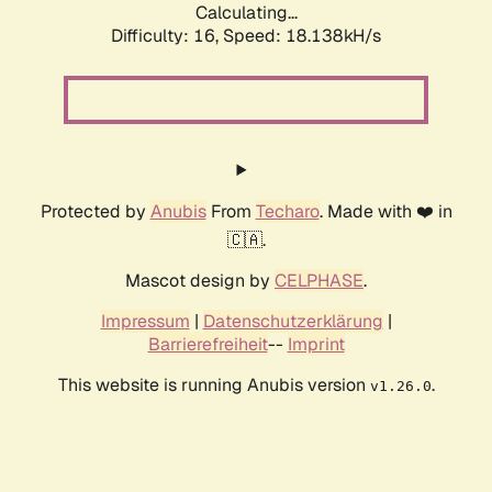
Calculating...
Difficulty: 16,
Speed: 18.138kH/s
Protected by
Anubis
From
Techaro
. Made with ❤️ in
🇨🇦.
Mascot design by
CELPHASE
.
Impressum
|
Datenschutzerklärung
|
Barrierefreiheit
--
Imprint
This website is running Anubis version
.
v1.26.0