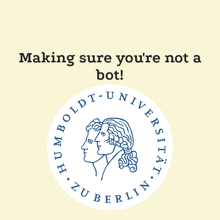
Making sure you're not a
bot!