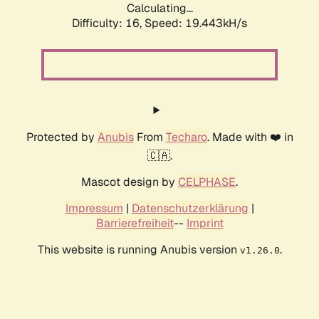
Calculating...
Difficulty: 16,
Speed: 19.443kH/s
Protected by
Anubis
From
Techaro
. Made with ❤️ in
🇨🇦.
Mascot design by
CELPHASE
.
Impressum
|
Datenschutzerklärung
|
Barrierefreiheit
--
Imprint
This website is running Anubis version
.
v1.26.0