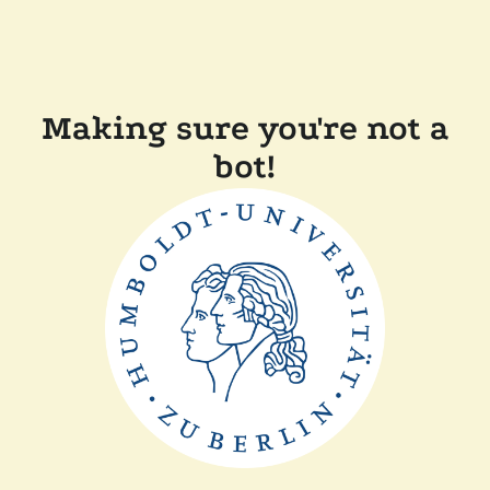
Making sure you're not a
bot!