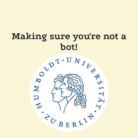
Making sure you're not a
bot!