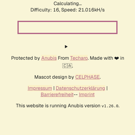
Calculating...
Difficulty: 16,
Speed: 21.016kH/s
Protected by
Anubis
From
Techaro
. Made with ❤️ in
🇨🇦.
Mascot design by
CELPHASE
.
Impressum
|
Datenschutzerklärung
|
Barrierefreiheit
--
Imprint
This website is running Anubis version
.
v1.26.0