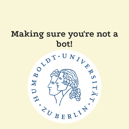
Making sure you're not a
bot!