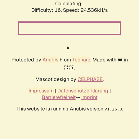
Calculating...
Difficulty: 16,
Speed: 24.536kH/s
Protected by
Anubis
From
Techaro
. Made with ❤️ in
🇨🇦.
Mascot design by
CELPHASE
.
Impressum
|
Datenschutzerklärung
|
Barrierefreiheit
--
Imprint
This website is running Anubis version
.
v1.26.0