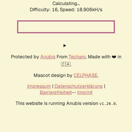
Calculating...
Difficulty: 16,
Speed: 18.906kH/s
Protected by
Anubis
From
Techaro
. Made with ❤️ in
🇨🇦.
Mascot design by
CELPHASE
.
Impressum
|
Datenschutzerklärung
|
Barrierefreiheit
--
Imprint
This website is running Anubis version
.
v1.26.0