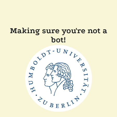
Making sure you're not a
bot!