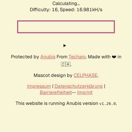
Calculating...
Difficulty: 16,
Speed: 16.981kH/s
Protected by
Anubis
From
Techaro
. Made with ❤️ in
🇨🇦.
Mascot design by
CELPHASE
.
Impressum
|
Datenschutzerklärung
|
Barrierefreiheit
--
Imprint
This website is running Anubis version
.
v1.26.0