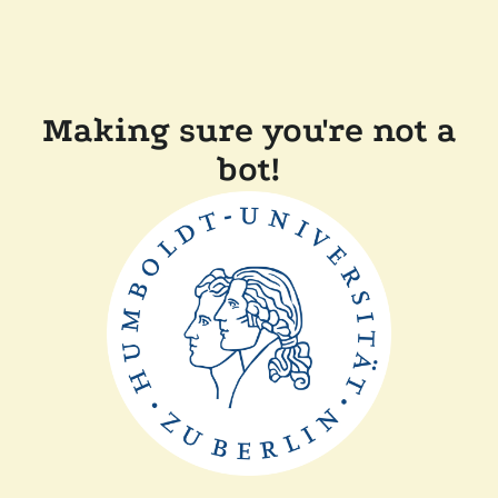
Making sure you're not a
bot!