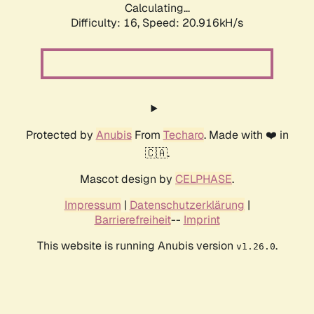
Calculating...
Difficulty: 16,
Speed: 20.916kH/s
Protected by
Anubis
From
Techaro
. Made with ❤️ in
🇨🇦.
Mascot design by
CELPHASE
.
Impressum
|
Datenschutzerklärung
|
Barrierefreiheit
--
Imprint
This website is running Anubis version
.
v1.26.0