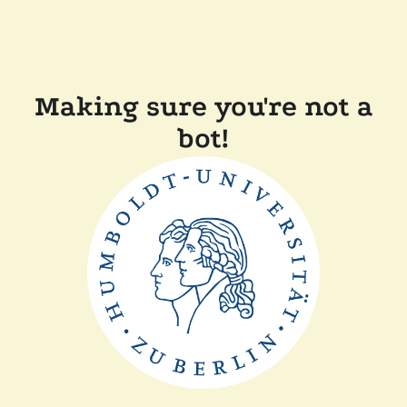
Making sure you're not a
bot!