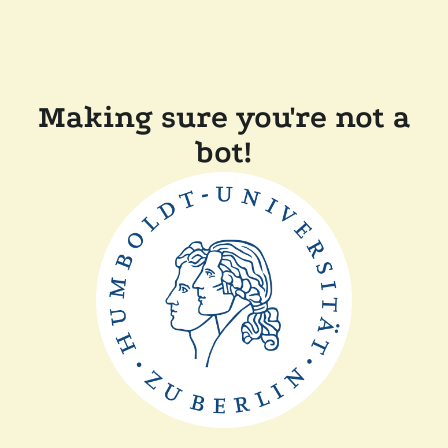
Making sure you're not a
bot!