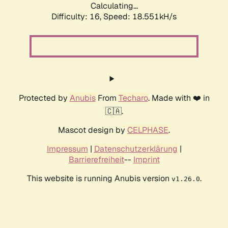
Calculating...
Difficulty: 16,
Speed: 18.551kH/s
Protected by
Anubis
From
Techaro
. Made with ❤️ in
🇨🇦.
Mascot design by
CELPHASE
.
Impressum
|
Datenschutzerklärung
|
Barrierefreiheit
--
Imprint
This website is running Anubis version
.
v1.26.0