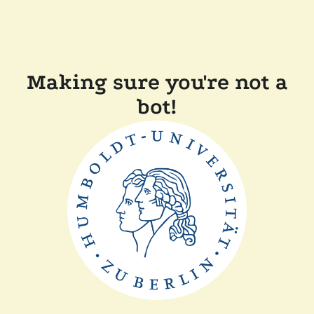
Making sure you're not a
bot!