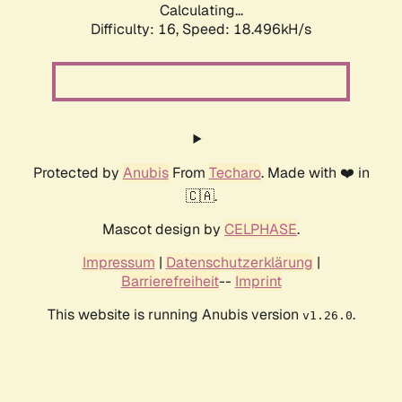
Calculating...
Difficulty: 16,
Speed: 18.496kH/s
Protected by
Anubis
From
Techaro
. Made with ❤️ in
🇨🇦.
Mascot design by
CELPHASE
.
Impressum
|
Datenschutzerklärung
|
Barrierefreiheit
--
Imprint
This website is running Anubis version
.
v1.26.0