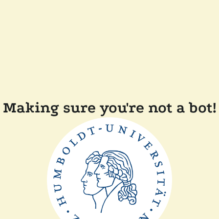
Making sure you're not a bot!