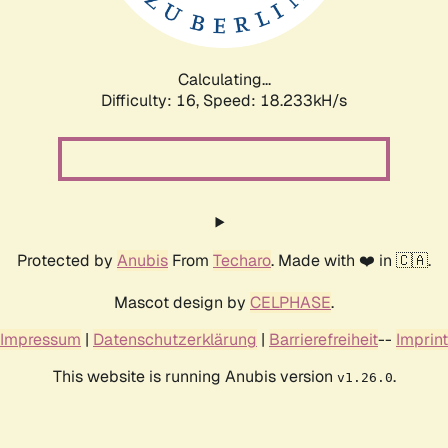
Calculating...
Difficulty: 16,
Speed: 18.233kH/s
Protected by
Anubis
From
Techaro
. Made with ❤️ in 🇨🇦.
Mascot design by
CELPHASE
.
Impressum
|
Datenschutzerklärung
|
Barrierefreiheit
--
Imprint
This website is running Anubis version
.
v1.26.0