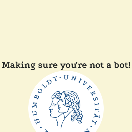
Making sure you're not a bot!