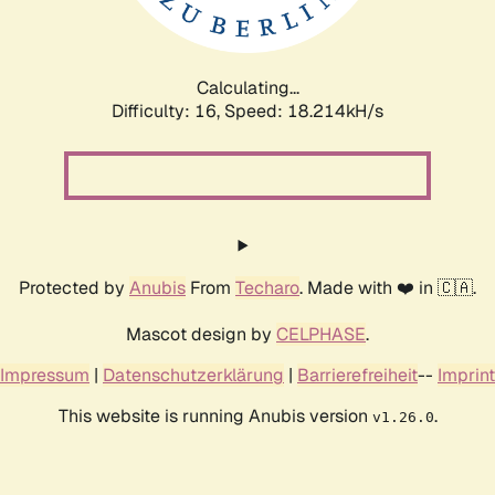
Calculating...
Difficulty: 16,
Speed: 18.214kH/s
Protected by
Anubis
From
Techaro
. Made with ❤️ in 🇨🇦.
Mascot design by
CELPHASE
.
Impressum
|
Datenschutzerklärung
|
Barrierefreiheit
--
Imprint
This website is running Anubis version
.
v1.26.0