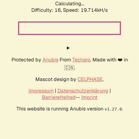
Calculating...
Difficulty: 16,
Speed: 19.714kH/s
Protected by
Anubis
From
Techaro
. Made with ❤️ in
🇨🇦.
Mascot design by
CELPHASE
.
Impressum
|
Datenschutzerklärung
|
Barrierefreiheit
--
Imprint
This website is running Anubis version
.
v1.27.0