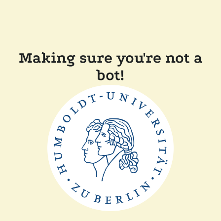
Making sure you're not a
bot!