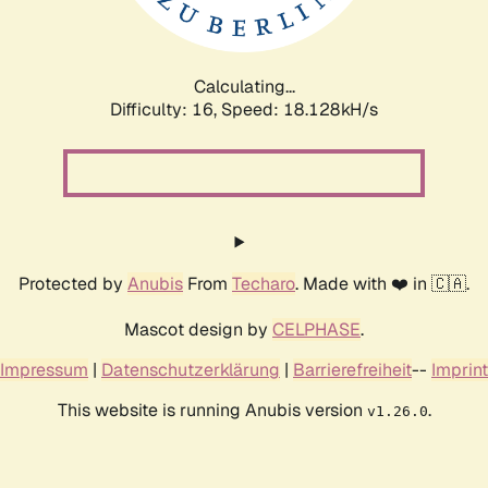
Calculating...
Difficulty: 16,
Speed: 18.128kH/s
Protected by
Anubis
From
Techaro
. Made with ❤️ in 🇨🇦.
Mascot design by
CELPHASE
.
Impressum
|
Datenschutzerklärung
|
Barrierefreiheit
--
Imprint
This website is running Anubis version
.
v1.26.0