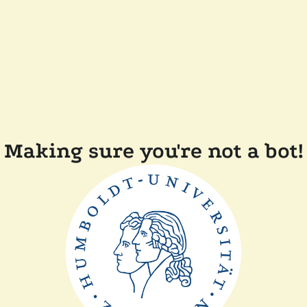
Making sure you're not a bot!