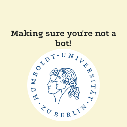
Making sure you're not a
bot!