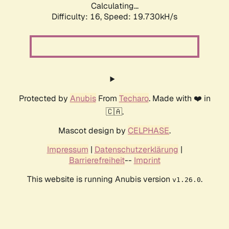
Calculating...
Difficulty: 16,
Speed: 19.730kH/s
Protected by
Anubis
From
Techaro
. Made with ❤️ in
🇨🇦.
Mascot design by
CELPHASE
.
Impressum
|
Datenschutzerklärung
|
Barrierefreiheit
--
Imprint
This website is running Anubis version
.
v1.26.0