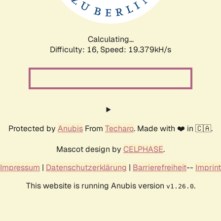
Calculating...
Difficulty: 16,
Speed: 19.379kH/s
Protected by
Anubis
From
Techaro
. Made with ❤️ in 🇨🇦.
Mascot design by
CELPHASE
.
Impressum
|
Datenschutzerklärung
|
Barrierefreiheit
--
Imprint
This website is running Anubis version
.
v1.26.0