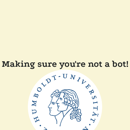
Making sure you're not a bot!