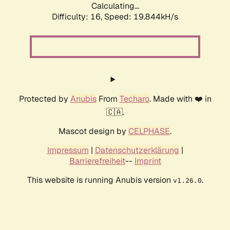
Calculating...
Difficulty: 16,
Speed: 19.844kH/s
Protected by
Anubis
From
Techaro
. Made with ❤️ in
🇨🇦.
Mascot design by
CELPHASE
.
Impressum
|
Datenschutzerklärung
|
Barrierefreiheit
--
Imprint
This website is running Anubis version
.
v1.26.0