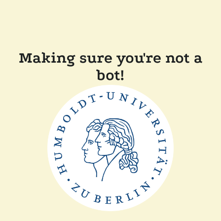
Making sure you're not a
bot!