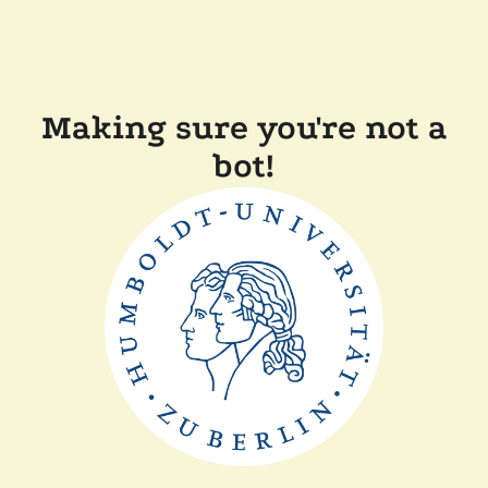
Making sure you're not a
bot!