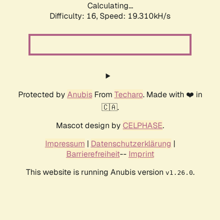
Calculating...
Difficulty: 16,
Speed: 19.310kH/s
Protected by
Anubis
From
Techaro
. Made with ❤️ in
🇨🇦.
Mascot design by
CELPHASE
.
Impressum
|
Datenschutzerklärung
|
Barrierefreiheit
--
Imprint
This website is running Anubis version
.
v1.26.0