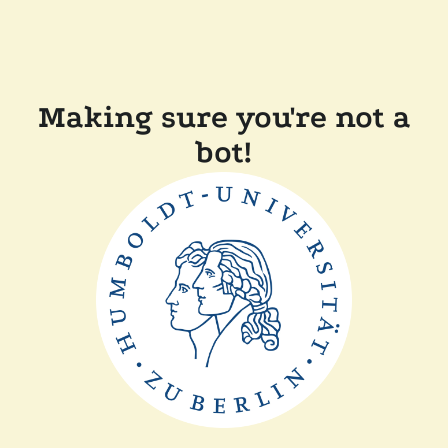
Making sure you're not a
bot!