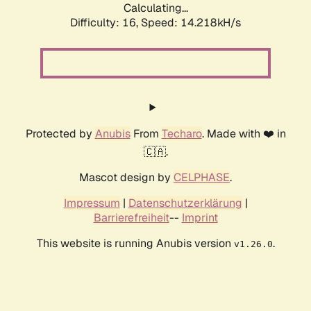
Calculating...
Difficulty: 16,
Speed: 14.218kH/s
Protected by
Anubis
From
Techaro
. Made with ❤️ in
🇨🇦.
Mascot design by
CELPHASE
.
Impressum
|
Datenschutzerklärung
|
Barrierefreiheit
--
Imprint
This website is running Anubis version
.
v1.26.0