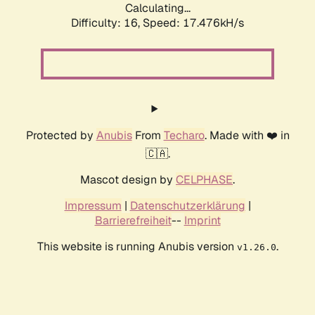
Calculating...
Difficulty: 16,
Speed: 17.476kH/s
Protected by
Anubis
From
Techaro
. Made with ❤️ in
🇨🇦.
Mascot design by
CELPHASE
.
Impressum
|
Datenschutzerklärung
|
Barrierefreiheit
--
Imprint
This website is running Anubis version
.
v1.26.0