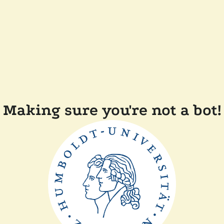
Making sure you're not a bot!