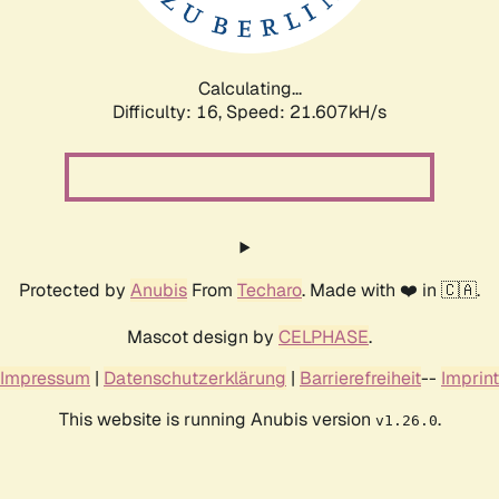
Calculating...
Difficulty: 16,
Speed: 22.808kH/s
Protected by
Anubis
From
Techaro
. Made with ❤️ in 🇨🇦.
Mascot design by
CELPHASE
.
Impressum
|
Datenschutzerklärung
|
Barrierefreiheit
--
Imprint
This website is running Anubis version
.
v1.26.0