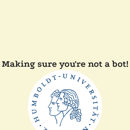
Making sure you're not a bot!