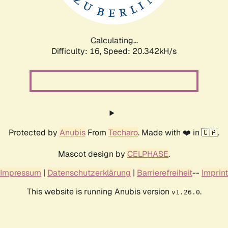
Calculating...
Difficulty: 16,
Speed: 21.239kH/s
Protected by
Anubis
From
Techaro
. Made with ❤️ in 🇨🇦.
Mascot design by
CELPHASE
.
Impressum
|
Datenschutzerklärung
|
Barrierefreiheit
--
Imprint
This website is running Anubis version
.
v1.26.0