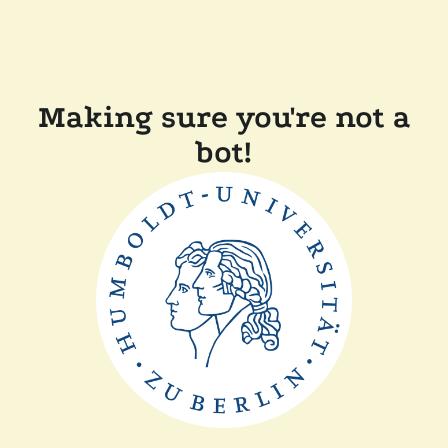
Making sure you're not a
bot!