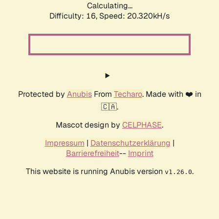
Calculating...
Difficulty: 16,
Speed: 20.320kH/s
Protected by
Anubis
From
Techaro
. Made with ❤️ in
🇨🇦.
Mascot design by
CELPHASE
.
Impressum
|
Datenschutzerklärung
|
Barrierefreiheit
--
Imprint
This website is running Anubis version
.
v1.26.0