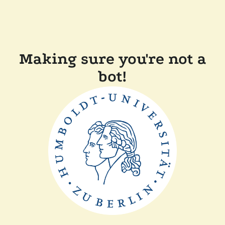
Making sure you're not a
bot!