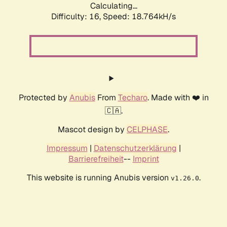
Calculating...
Difficulty: 16,
Speed: 18.764kH/s
Protected by
Anubis
From
Techaro
. Made with ❤️ in
🇨🇦.
Mascot design by
CELPHASE
.
Impressum
|
Datenschutzerklärung
|
Barrierefreiheit
--
Imprint
This website is running Anubis version
.
v1.26.0