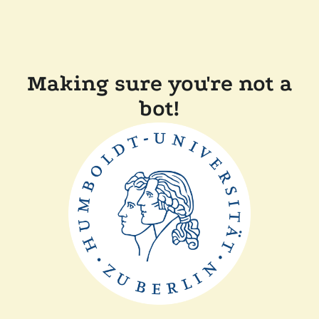
Making sure you're not a
bot!