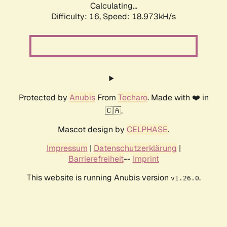
Calculating...
Difficulty: 16,
Speed: 18.973kH/s
Protected by
Anubis
From
Techaro
. Made with ❤️ in
🇨🇦.
Mascot design by
CELPHASE
.
Impressum
|
Datenschutzerklärung
|
Barrierefreiheit
--
Imprint
This website is running Anubis version
.
v1.26.0