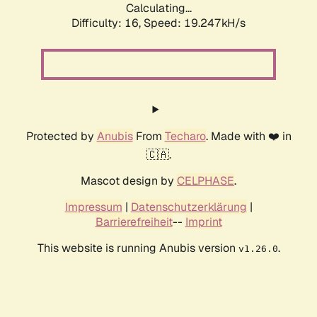
Calculating...
Difficulty: 16,
Speed: 19.247kH/s
Protected by
Anubis
From
Techaro
. Made with ❤️ in
🇨🇦.
Mascot design by
CELPHASE
.
Impressum
|
Datenschutzerklärung
|
Barrierefreiheit
--
Imprint
This website is running Anubis version
.
v1.26.0