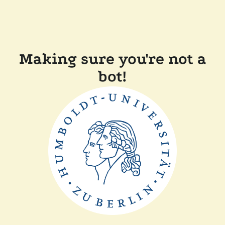
Making sure you're not a
bot!