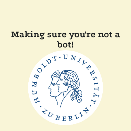
Making sure you're not a
bot!