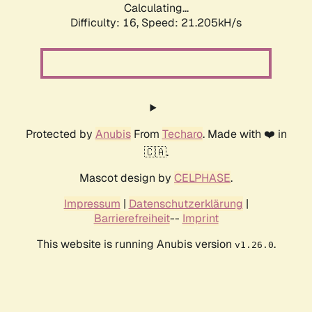
Calculating...
Difficulty: 16,
Speed: 21.205kH/s
Protected by
Anubis
From
Techaro
. Made with ❤️ in
🇨🇦.
Mascot design by
CELPHASE
.
Impressum
|
Datenschutzerklärung
|
Barrierefreiheit
--
Imprint
This website is running Anubis version
.
v1.26.0