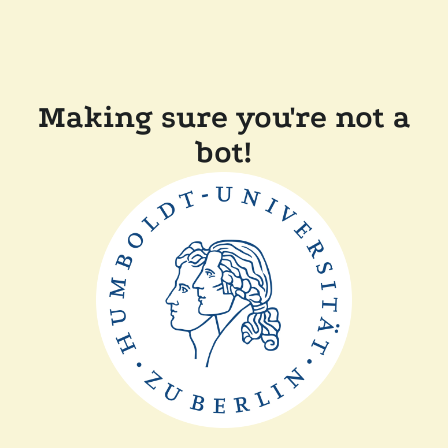
Making sure you're not a
bot!