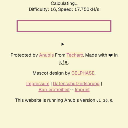
Calculating...
Difficulty: 16,
Speed: 17.750kH/s
Protected by
Anubis
From
Techaro
. Made with ❤️ in
🇨🇦.
Mascot design by
CELPHASE
.
Impressum
|
Datenschutzerklärung
|
Barrierefreiheit
--
Imprint
This website is running Anubis version
.
v1.26.0