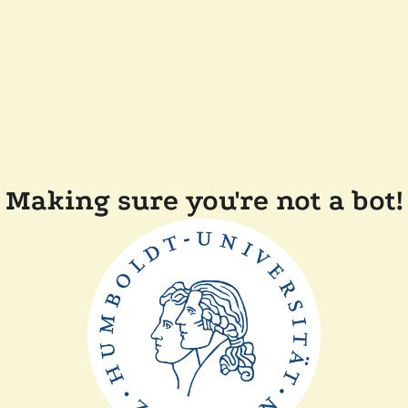
Making sure you're not a bot!