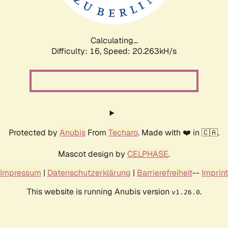
Calculating...
Difficulty: 16,
Speed: 20.263kH/s
Protected by
Anubis
From
Techaro
. Made with ❤️ in 🇨🇦.
Mascot design by
CELPHASE
.
Impressum
|
Datenschutzerklärung
|
Barrierefreiheit
--
Imprint
This website is running Anubis version
.
v1.26.0