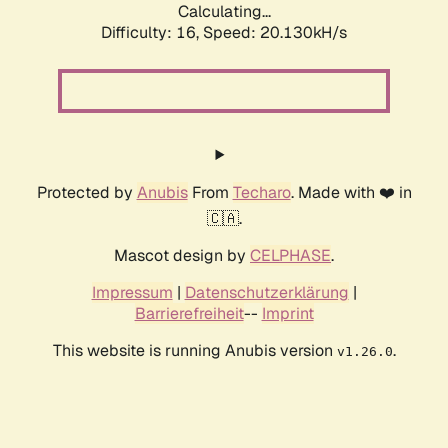
Calculating...
Difficulty: 16,
Speed: 20.130kH/s
Protected by
Anubis
From
Techaro
. Made with ❤️ in
🇨🇦.
Mascot design by
CELPHASE
.
Impressum
|
Datenschutzerklärung
|
Barrierefreiheit
--
Imprint
This website is running Anubis version
.
v1.26.0