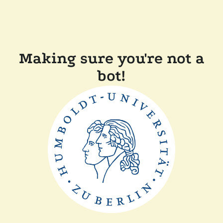
Making sure you're not a
bot!