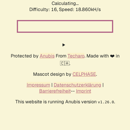
Calculating...
Difficulty: 16,
Speed: 18.860kH/s
Protected by
Anubis
From
Techaro
. Made with ❤️ in
🇨🇦.
Mascot design by
CELPHASE
.
Impressum
|
Datenschutzerklärung
|
Barrierefreiheit
--
Imprint
This website is running Anubis version
.
v1.26.0