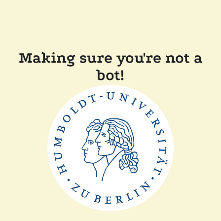
Making sure you're not a
bot!