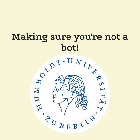
Making sure you're not a
bot!