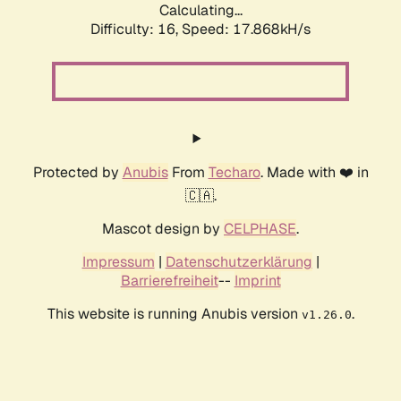
Calculating...
Difficulty: 16,
Speed: 17.868kH/s
Protected by
Anubis
From
Techaro
. Made with ❤️ in
🇨🇦.
Mascot design by
CELPHASE
.
Impressum
|
Datenschutzerklärung
|
Barrierefreiheit
--
Imprint
This website is running Anubis version
.
v1.26.0