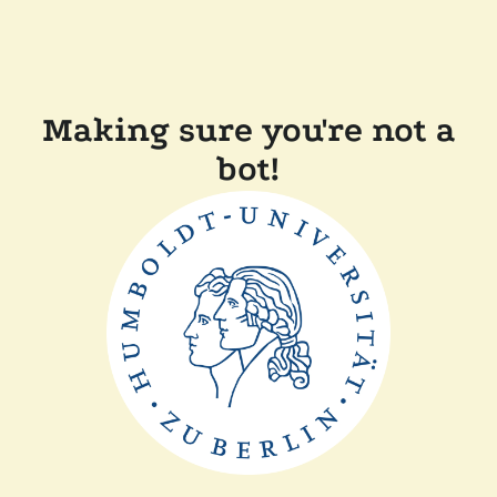
Making sure you're not a
bot!