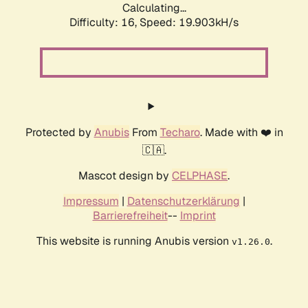
Calculating...
Difficulty: 16,
Speed: 19.903kH/s
Protected by
Anubis
From
Techaro
. Made with ❤️ in
🇨🇦.
Mascot design by
CELPHASE
.
Impressum
|
Datenschutzerklärung
|
Barrierefreiheit
--
Imprint
This website is running Anubis version
.
v1.26.0