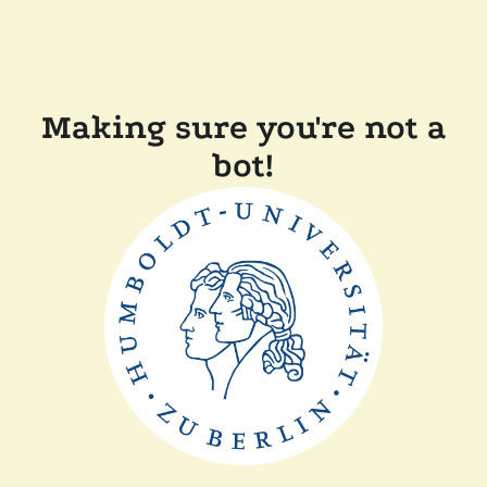
Making sure you're not a
bot!