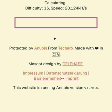
Calculating...
Difficulty: 16,
Speed: 20.124kH/s
Protected by
Anubis
From
Techaro
. Made with ❤️ in
🇨🇦.
Mascot design by
CELPHASE
.
Impressum
|
Datenschutzerklärung
|
Barrierefreiheit
--
Imprint
This website is running Anubis version
.
v1.26.0