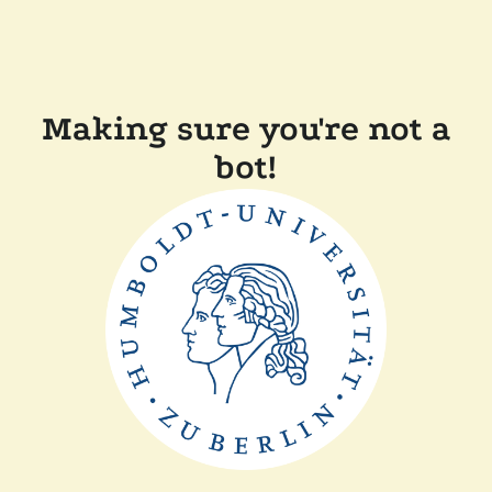
Making sure you're not a
bot!