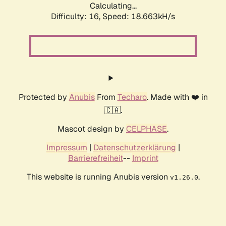
Calculating...
Difficulty: 16,
Speed: 18.663kH/s
Protected by
Anubis
From
Techaro
. Made with ❤️ in
🇨🇦.
Mascot design by
CELPHASE
.
Impressum
|
Datenschutzerklärung
|
Barrierefreiheit
--
Imprint
This website is running Anubis version
.
v1.26.0