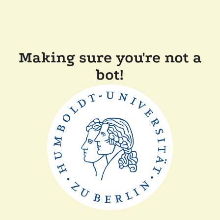
Making sure you're not a
bot!