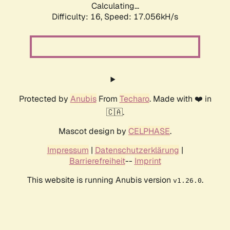
Calculating...
Difficulty: 16,
Speed: 19.344kH/s
Protected by
Anubis
From
Techaro
. Made with ❤️ in
🇨🇦.
Mascot design by
CELPHASE
.
Impressum
|
Datenschutzerklärung
|
Barrierefreiheit
--
Imprint
This website is running Anubis version
.
v1.26.0