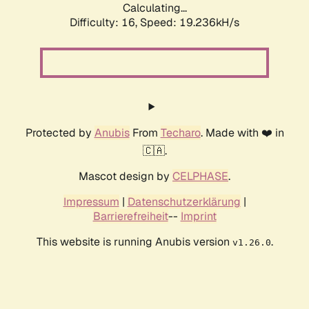
Calculating...
Difficulty: 16,
Speed: 19.236kH/s
Protected by
Anubis
From
Techaro
. Made with ❤️ in
🇨🇦.
Mascot design by
CELPHASE
.
Impressum
|
Datenschutzerklärung
|
Barrierefreiheit
--
Imprint
This website is running Anubis version
.
v1.26.0