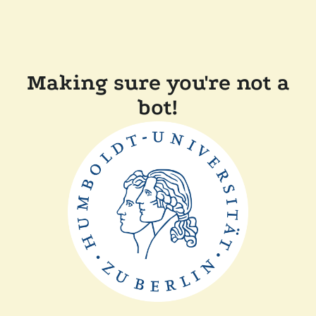
Making sure you're not a
bot!