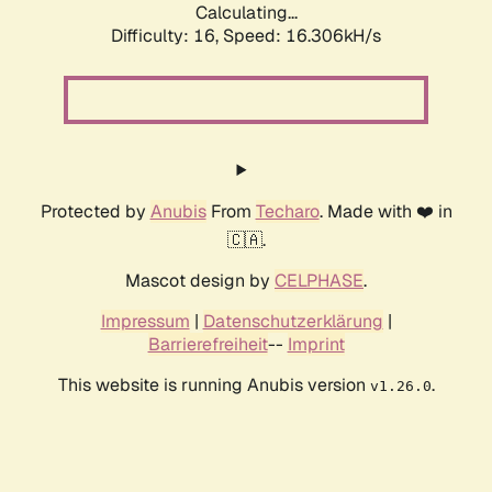
Calculating...
Difficulty: 16,
Speed: 19.013kH/s
Protected by
Anubis
From
Techaro
. Made with ❤️ in
🇨🇦.
Mascot design by
CELPHASE
.
Impressum
|
Datenschutzerklärung
|
Barrierefreiheit
--
Imprint
This website is running Anubis version
.
v1.26.0