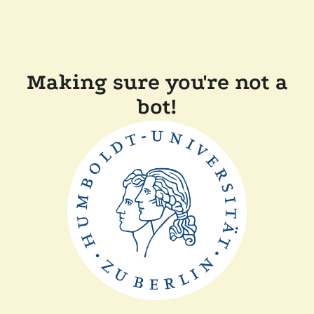
Making sure you're not a
bot!