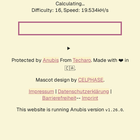
Calculating...
Difficulty: 16,
Speed: 19.534kH/s
Protected by
Anubis
From
Techaro
. Made with ❤️ in
🇨🇦.
Mascot design by
CELPHASE
.
Impressum
|
Datenschutzerklärung
|
Barrierefreiheit
--
Imprint
This website is running Anubis version
.
v1.26.0