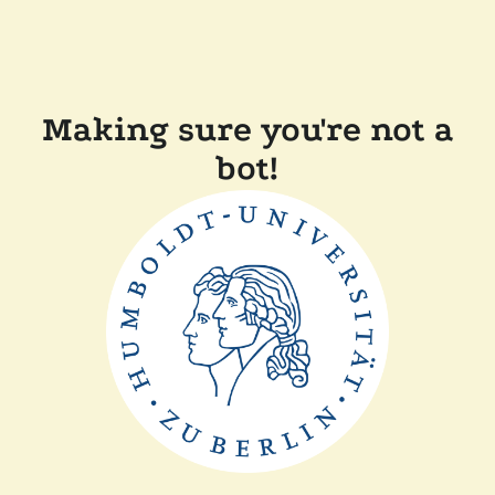
Making sure you're not a
bot!